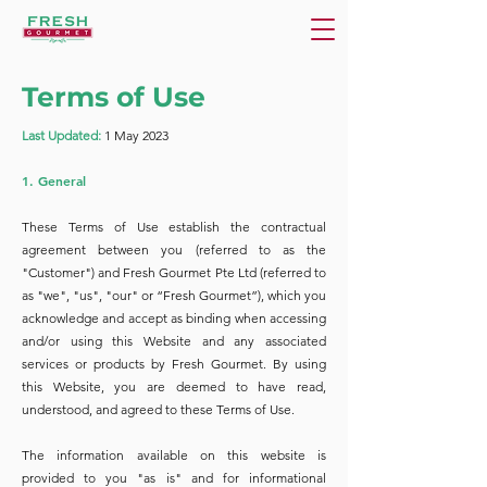
Terms of Use
Last Updated:
1 May 2023
1. General
These Terms of Use establish the contractual
agreement between you (referred to as the
"Customer") and Fresh Gourmet Pte Ltd (referred to
as "we", "us", "our" or “Fresh Gourmet”), which you
acknowledge and accept as binding when accessing
and/or using this Website and any associated
services or products by Fresh Gourmet. By using
this Website, you are deemed to have read,
understood, and agreed to these Terms of Use.
The information available on this website is
provided to you "as is" and for informational