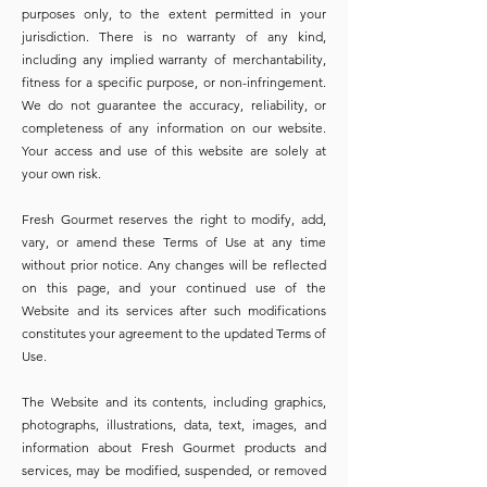
purposes only, to the extent permitted in your
jurisdiction. There is no warranty of any kind,
including any implied warranty of merchantability,
fitness for a specific purpose, or non-infringement.
We do not guarantee the accuracy, reliability, or
completeness of any information on our website.
Your access and use of this website are solely at
your own risk.
Fresh Gourmet reserves the right to modify, add,
vary, or amend these Terms of Use at any time
without prior notice. Any changes will be reflected
on this page, and your continued use of the
Website and its services after such modifications
constitutes your agreement to the updated Terms of
Use.
The Website and its contents, including graphics,
photographs, illustrations, data, text, images, and
information about Fresh Gourmet products and
services, may be modified, suspended, or removed