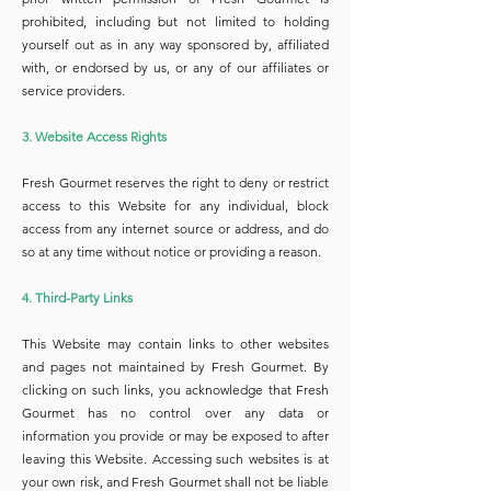
prohibited, including but not limited to holding
yourself out as in any way sponsored by, affiliated
with, or endorsed by us, or any of our affiliates or
service providers.
3. Website Access Rights
Fresh Gourmet reserves the right to deny or restrict
access to this Website for any individual, block
access from any internet source or address, and do
so at any time without notice or providing a reason.
4. Third-Party Links
This Website may contain links to other websites
and pages not maintained by Fresh Gourmet. By
clicking on such links, you acknowledge that Fresh
Gourmet has no control over any data or
information you provide or may be exposed to after
leaving this Website. Accessing such websites is at
your own risk, and Fresh Gourmet shall not be liable