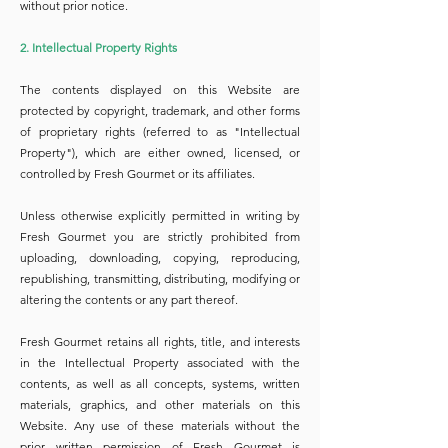
without prior notice.
2. Intellectual Property Rights
The contents displayed on this Website are
protected by copyright, trademark, and other forms
of proprietary rights (referred to as "Intellectual
Property"), which are either owned, licensed, or
controlled by Fresh Gourmet or its affiliates.
Unless otherwise explicitly permitted in writing by
Fresh Gourmet you are strictly prohibited from
uploading, downloading, copying, reproducing,
republishing, transmitting, distributing, modifying or
altering the contents or any part thereof.
Fresh Gourmet retains all rights, title, and interests
in the Intellectual Property associated with the
contents, as well as all concepts, systems, written
materials, graphics, and other materials on this
Website. Any use of these materials without the
prior written permission of Fresh Gourmet is