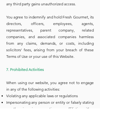
any third party gains unauthorized access.
You agree to indemnify and hold Fresh Gourmet, its
directors, officers, employees, agents,
representatives, parent company, related
companies, and associated companies harmless
from any claims, demands, or costs, including
solicitors' fees, arising from your breach of these
Terms of Use or your use of this Website.
7. Prohibited Activities
When using our website, you agree not to engage
in any of the following activities:
Violating any applicable laws or regulations
Impersonating any person or entity or falsely stating
or otherwise misrepresenting your affiliation with a
person or entity
Collecting or storing personal data about other
users without their consent
Interfering with or disrupting the operation of our