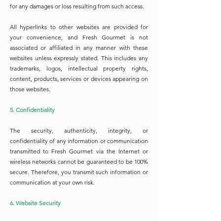
for any damages or loss resulting from such access.
All hyperlinks to other websites are provided for
your convenience, and Fresh Gourmet is not
associated or affiliated in any manner with these
websites unless expressly stated. This includes any
trademarks, logos, intellectual property rights,
content, products, services or devices appearing on
those websites.
5. Confidentiality
The security, authenticity, integrity, or
confidentiality of any information or communication
transmitted to Fresh Gourmet via the Internet or
wireless networks cannot be guaranteed to be 100%
secure. Therefore, you transmit such information or
communication at your own risk.
6. Website Security