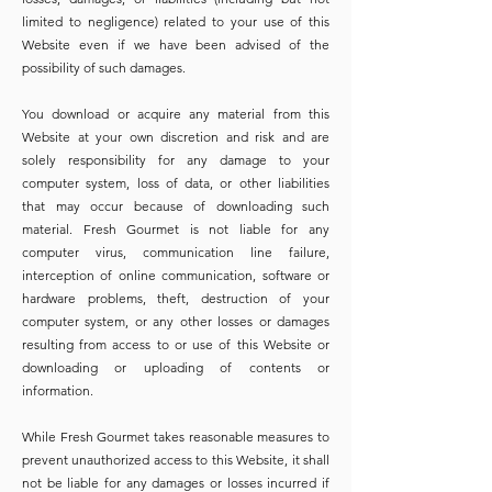
limited to negligence) related to your use of this
Website even if we have been advised of the
possibility of such damages.
You download or acquire any material from this
Website at your own discretion and risk and are
solely responsibility for any damage to your
computer system, loss of data, or other liabilities
that may occur because of downloading such
material. Fresh Gourmet is not liable for any
computer virus, communication line failure,
interception of online communication, software or
hardware problems, theft, destruction of your
computer system, or any other losses or damages
resulting from access to or use of this Website or
downloading or uploading of contents or
information.
While Fresh Gourmet takes reasonable measures to
prevent unauthorized access to this Website, it shall
not be liable for any damages or losses incurred if