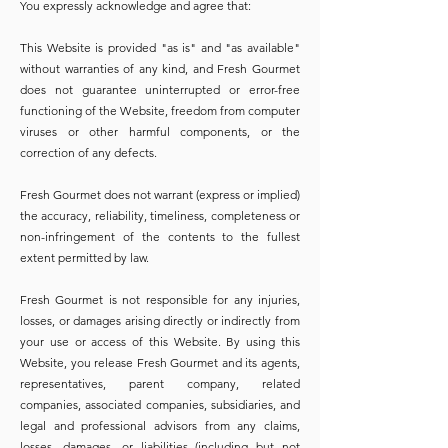
You expressly acknowledge and agree that:
This Website is provided "as is" and "as available"
without warranties of any kind, and Fresh Gourmet
does not guarantee uninterrupted or error-free
functioning of the Website, freedom from computer
viruses or other harmful components, or the
correction of any defects.
Fresh Gourmet does not warrant (express or implied)
the accuracy, reliability, timeliness, completeness or
non-infringement of the contents to the fullest
extent permitted by law.
Fresh Gourmet is not responsible for any injuries,
losses, or damages arising directly or indirectly from
your use or access of this Website. By using this
Website, you release Fresh Gourmet and its agents,
representatives, parent company, related
companies, associated companies, subsidiaries, and
legal and professional advisors from any claims,
losses, damages, or liabilities (including but not